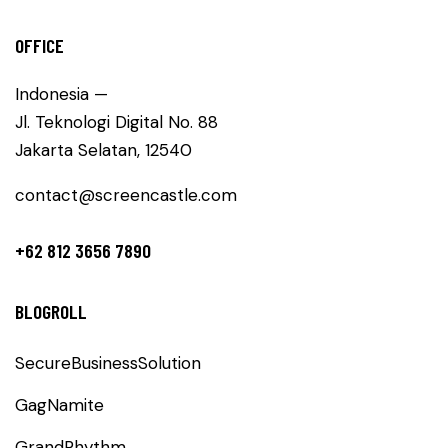
OFFICE
Indonesia —
Jl. Teknologi Digital No. 88
Jakarta Selatan, 12540
contact@screencastle.com
+62 812 3656 7890
BLOGROLL
SecureBusinessSolution
GagNamite
GrandRhythm