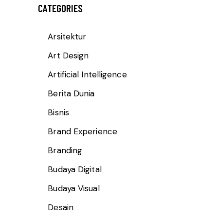
CATEGORIES
Arsitektur
Art Design
Artificial Intelligence
Berita Dunia
Bisnis
Brand Experience
Branding
Budaya Digital
Budaya Visual
Desain