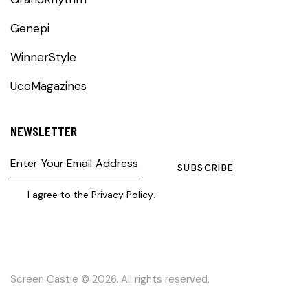
Genepi
WinnerStyle
UcoMagazines
NEWSLETTER
SUBSCRIBE
I agree to the
Privacy Policy
.
Screen Castle
© 2026. All rights reserved.