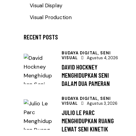
Visual Display
Visual Production
RECENT POSTS
BUDAYA DIGITAL,
SENI
VISUAL
Agustus 4, 2026
DAVID HOCKNEY
MENGHIDUPKAN SENI
DALAM DUA PAMERAN
BUDAYA DIGITAL,
SENI
VISUAL
Agustus 3, 2026
JULIO LE PARC
MENGHIDUPKAN RUANG
LEWAT SENI KINETIK