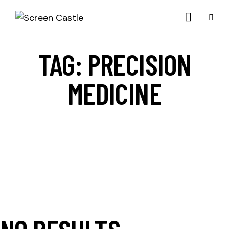
TAG: PRECISION
MEDICINE