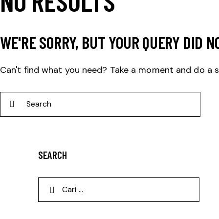
NO RESULTS
WE'RE SORRY, BUT YOUR QUERY DID N
Can't find what you need? Take a moment and do a 
SEARCH