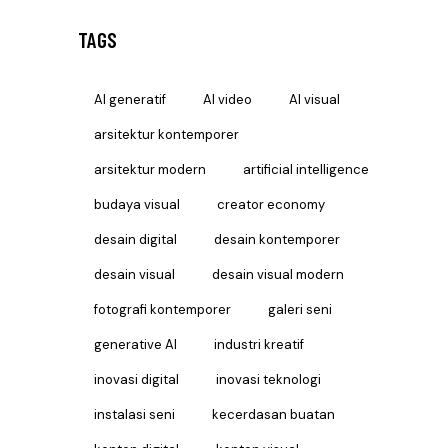
TAGS
AI generatif
AI video
AI visual
arsitektur kontemporer
arsitektur modern
artificial intelligence
budaya visual
creator economy
desain digital
desain kontemporer
desain visual
desain visual modern
fotografi kontemporer
galeri seni
generative AI
industri kreatif
inovasi digital
inovasi teknologi
instalasi seni
kecerdasan buatan