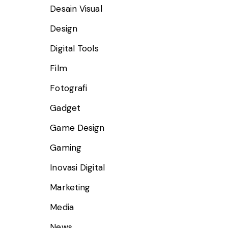
Desain Visual
Design
Digital Tools
Film
Fotografi
Gadget
Game Design
Gaming
Inovasi Digital
Marketing
Media
News