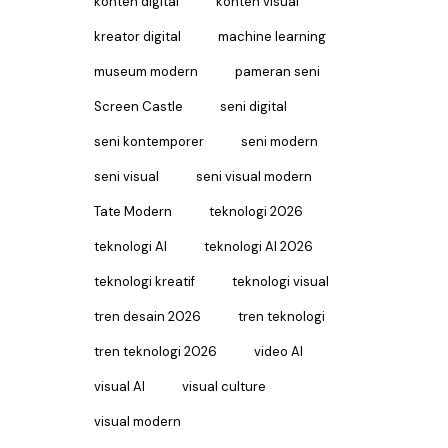
konten digital
konten visual
kreator digital
machine learning
museum modern
pameran seni
Screen Castle
seni digital
seni kontemporer
seni modern
seni visual
seni visual modern
Tate Modern
teknologi 2026
teknologi AI
teknologi AI 2026
teknologi kreatif
teknologi visual
tren desain 2026
tren teknologi
tren teknologi 2026
video AI
visual AI
visual culture
visual modern