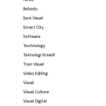
Robotic
Seni Visual
Smart City
Software
Technology
Teknologi Kreatif
Tren Visual
Video Editing
Visual
Visual Culture
Visual Digital