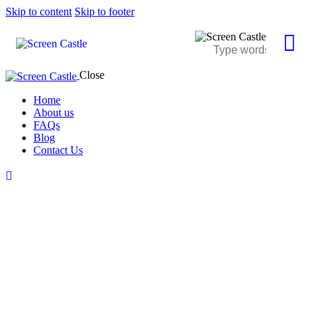
Skip to content
Skip to footer
Close
Home
About us
FAQs
Blog
Contact Us