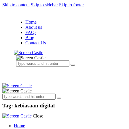
Skip to content
Skip to sidebar
Skip to footer
Home
About us
FAQs
Blog
Contact Us
Tag: kebiasaan digital
Close
Home