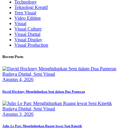
Technology
Teknologi Kreatif
Tren Visual
Video Editing
Visual
Visual Culture
Visual Digital
Visual Display
Visual Production
Recent Posts
Budaya Digital,
Seni Visual
Agustus 4, 2026
David Hockney Menghidupkan Seni dalam Dua Pameran
Budaya Digital,
Seni Visual
Agustus 3, 2026
Julio Le Parc Menghidupkan Ruang lewat Seni Kinetik