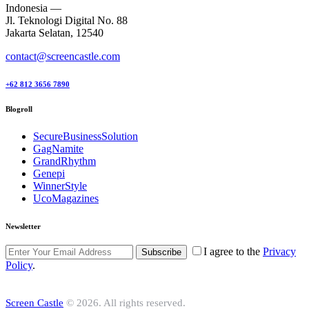
Indonesia —
Jl. Teknologi Digital No. 88
Jakarta Selatan, 12540
contact@screencastle.com
+62 812 3656 7890
Blogroll
SecureBusinessSolution
GagNamite
GrandRhythm
Genepi
WinnerStyle
UcoMagazines
Newsletter
I agree to the
Privacy
Subscribe
Policy
.
Screen Castle
© 2026. All rights reserved.