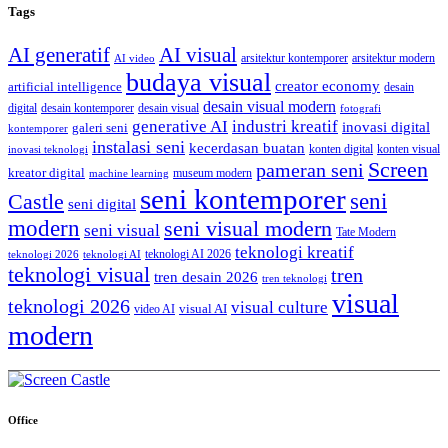
Tags
AI generatif
AI visual
arsitektur kontemporer
arsitektur modern
AI video
budaya visual
creator economy
artificial intelligence
desain
desain visual modern
digital
desain kontemporer
desain visual
fotografi
generative AI
industri kreatif
inovasi digital
galeri seni
kontemporer
instalasi seni
kecerdasan buatan
konten digital
konten visual
inovasi teknologi
Screen
pameran seni
kreator digital
museum modern
machine learning
seni kontemporer
seni
Castle
seni digital
modern
seni visual modern
seni visual
Tate Modern
teknologi kreatif
teknologi AI 2026
teknologi 2026
teknologi AI
teknologi visual
tren
tren desain 2026
tren teknologi
visual
teknologi 2026
visual culture
visual AI
video AI
modern
Office