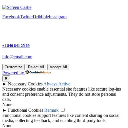
Facebook
Twitter
Dribbble
Instagram
+1 840 841 25 69
info@email.com
Customize
Reject All
Accept All
Powered by
✖
►
Necessary Cookies
Always Active
Necessary cookies enable essential site features like secure log-ins
and consent preference adjustments. They do not store personal
data.
None
►
Functional Cookies
Remark
Functional cookies support features like content sharing on social
media, collecting feedback, and enabling third-party tools.
None