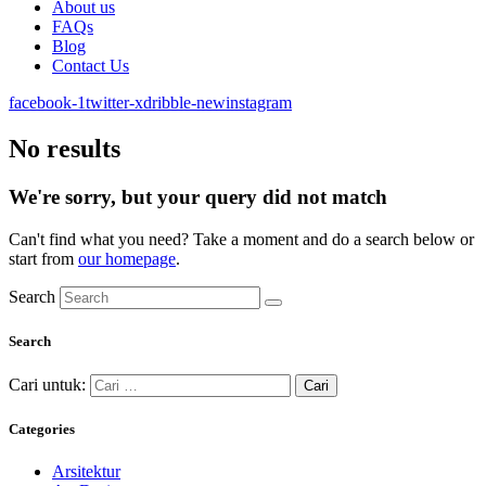
About us
FAQs
Blog
Contact Us
facebook-1
twitter-x
dribble-new
instagram
No results
We're sorry, but your query did not match
Can't find what you need? Take a moment and do a search below or
start from
our homepage
.
Search
Search
Cari untuk:
Categories
Arsitektur