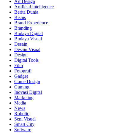
Art Design
Artificial Intelligence
Berita Dunia
Bisnis
Brand Experience
Branding
Budaya Digital
Budaya Visual
Desain
Desain Visual
Design
Digital Tools
Film
Fotografi
Gadget
Game Design
Gaming
Inovasi Digital
Marketing
Media
News
Robotic
Seni Visual
Smart City
Software