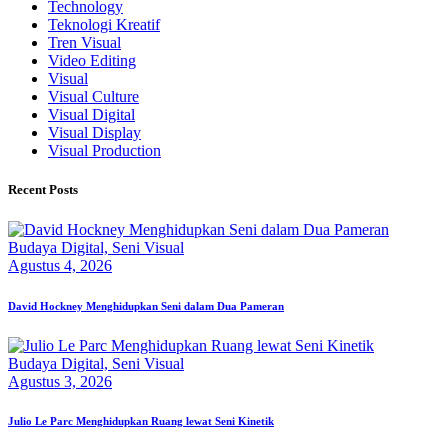
Technology
Teknologi Kreatif
Tren Visual
Video Editing
Visual
Visual Culture
Visual Digital
Visual Display
Visual Production
Recent Posts
Budaya Digital,
Seni Visual
Agustus 4, 2026
David Hockney Menghidupkan Seni dalam Dua Pameran
Budaya Digital,
Seni Visual
Agustus 3, 2026
Julio Le Parc Menghidupkan Ruang lewat Seni Kinetik