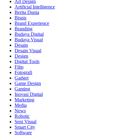
Art Design
Artificial Intelligence
Berita Dunia
Bisnis
Brand Experience
Branding
Budaya Digital
Budaya Visual
Desain
Desain Visual
Design
Digital Tools
Film
Fotografi
Gadget
Game Design
Gaming
Inovasi Digital
Marketing
Media
News
Robotic
Seni Visual
Smart City
Software