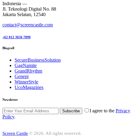
Indonesia —
Jl. Teknologi Digital No. 88
Jakarta Selatan, 12540
contact@screencastle.com
+62 812 3656 7890
Blogroll
SecureBusinessSolution
GagNamite
GrandRhythm
Genepi
WinnerStyle
UcoMagazines
Newsletter
I agree to the
Privacy
Subscribe
Policy
.
Screen Castle
© 2026. All rights reserved.