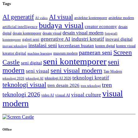
Tags
AI generatif
AI visual
arsitektur kontemporer
arsitektur modern
AI video
budaya visual
creator economy
artificial intelligence
desain
desain visual modern
digital
desain kontemporer
desain visual
fotografi
generative AI
industri kreatif
inovasi digital
galeri seni
kontemporer
instalasi seni
kecerdasan buatan
konten digital
konten visual
inovasi teknologi
Screen
pameran seni
kreator digital
museum modern
machine learning
seni kontemporer
seni
Castle
seni digital
modern
seni visual modern
seni visual
Tate Modern
teknologi kreatif
teknologi AI 2026
teknologi 2026
teknologi AI
teknologi visual
tren
tren desain 2026
tren teknologi
visual
teknologi 2026
visual culture
visual AI
video AI
modern
Office