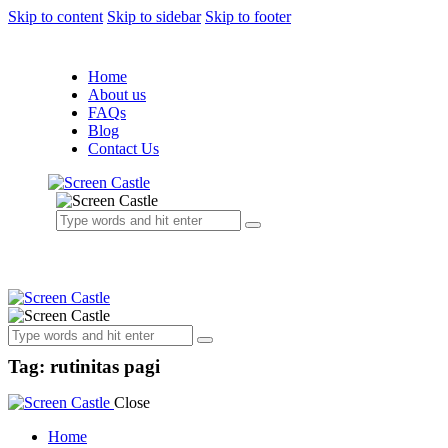
Skip to content
Skip to sidebar
Skip to footer
Home
About us
FAQs
Blog
Contact Us
Tag: rutinitas pagi
Close
Home