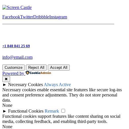
Facebook
Twitter
Dribbble
Instagram
+1 840 841 25 69
info@email.com
Customize
Reject All
Accept All
Powered by
✖
►
Necessary Cookies
Always Active
Necessary cookies enable essential site features like secure log-ins
and consent preference adjustments. They do not store personal
data.
None
►
Functional Cookies
Remark
Functional cookies support features like content sharing on social
media, collecting feedback, and enabling third-party tools.
None