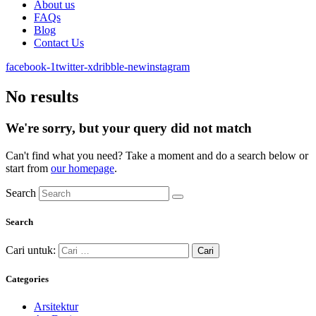
About us
FAQs
Blog
Contact Us
facebook-1
twitter-x
dribble-new
instagram
No results
We're sorry, but your query did not match
Can't find what you need? Take a moment and do a search below or
start from
our homepage
.
Search
Search
Cari untuk:
Categories
Arsitektur